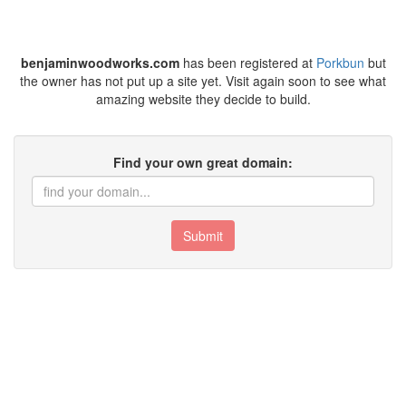
benjaminwoodworks.com
has been registered at
Porkbun
but
the owner has not put up a site yet. Visit again soon to see what
amazing website they decide to build.
Find your own great domain:
Submit