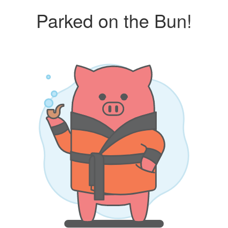
Parked on the Bun!